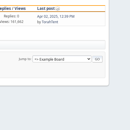
eplies
/
Views
Last post
Replies: 0
Apr 02, 2025, 12:39 PM
Views: 161,662
by
TorahTent
Jump to