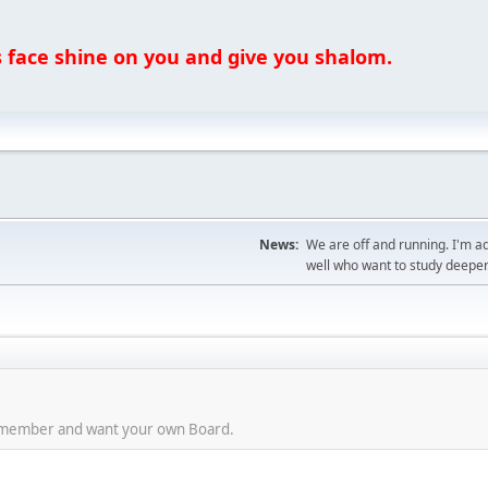
ce shine on you and give you shalom.
News:
We are off and running. I'm a
well who want to study deeper
aid member and want your own Board.