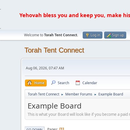
.
Yehovah bless you and keep you, make his fa
.
Welcome to
Torah Tent Connect
.
Log in
Sign up
Torah Tent Connect
Aug 06, 2026, 07:47 AM
Home
Search
Calendar
Torah Tent Connect
Member Forums
Example Board
►
►
Example Board
This is what your Board will look like if you become a p
Pages
1
GO DOWN