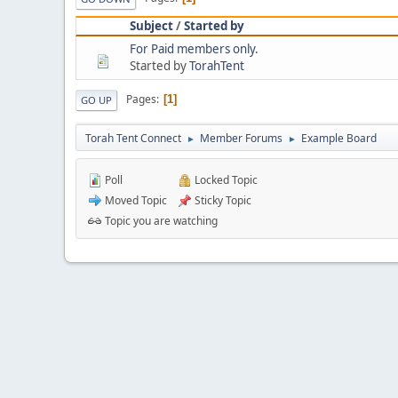
Subject
/
Started by
For Paid members only.
Started by
TorahTent
Pages
1
GO UP
Torah Tent Connect
Member Forums
Example Board
►
►
Poll
Locked Topic
Moved Topic
Sticky Topic
Topic you are watching