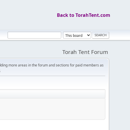
Back to TorahTent.com
Torah Tent Forum
dding more areas in the forum and sections for paid members as
.