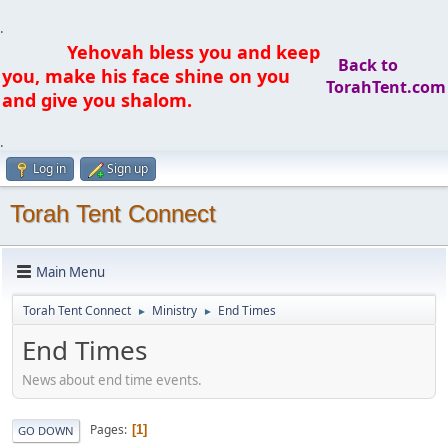
.
Yehovah bless you and keep
Back to
you, make his face shine on you
TorahTent.com
and give you shalom.
.
Log in
Sign up
Torah Tent Connect
Main Menu
Torah Tent Connect
Ministry
End Times
►
►
End Times
News about end time events.
Pages
1
GO DOWN