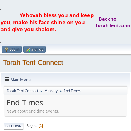
.
Yehovah bless you and keep
Back to
you, make his face shine on you
TorahTent.com
and give you shalom.
.
Log in
Sign up
Torah Tent Connect
Main Menu
Torah Tent Connect
Ministry
End Times
►
►
End Times
News about end time events.
Pages
1
GO DOWN