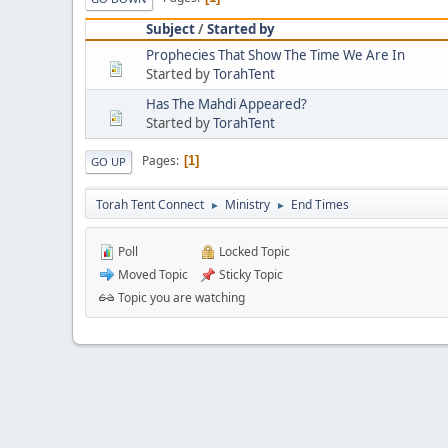
Subject
/
Started by
Prophecies That Show The Time We Are In
Started by
TorahTent
Has The Mahdi Appeared?
Started by
TorahTent
Pages
1
GO UP
Torah Tent Connect
Ministry
End Times
►
►
Poll
Locked Topic
Moved Topic
Sticky Topic
Topic you are watching