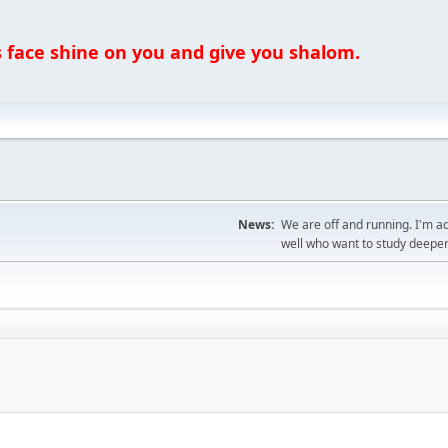
ce shine on you and give you shalom.
News:
We are off and running. I'm a
well who want to study deeper