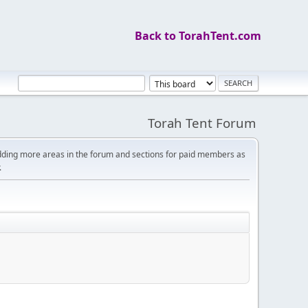
Back to TorahTent.com
Torah Tent Forum
dding more areas in the forum and sections for paid members as
.