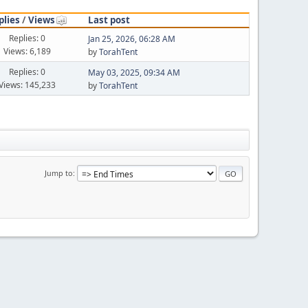
plies
/
Views
Last post
Replies: 0
Jan 25, 2026, 06:28 AM
Views: 6,189
by
TorahTent
Replies: 0
May 03, 2025, 09:34 AM
Views: 145,233
by
TorahTent
Jump to