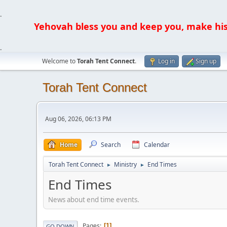
.
Yehovah bless you and keep you, make his fa
.
Welcome to
Torah Tent Connect
.
Log in
Sign up
Torah Tent Connect
Aug 06, 2026, 06:13 PM
Home
Search
Calendar
Torah Tent Connect
Ministry
End Times
►
►
End Times
News about end time events.
Pages
1
GO DOWN