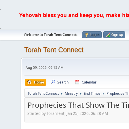
.
Yehovah bless you and keep you, make his fa
.
Welcome to
Torah Tent Connect
.
Log in
Sign up
Torah Tent Connect
Aug 09, 2026, 09:15 AM
Home
Search
Calendar
Torah Tent Connect
Ministry
End Times
Prophecies T
►
►
►
Prophecies That Show The T
Started by TorahTent, Jan 25, 2026, 06:28 AM