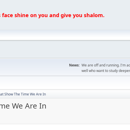
ce shine on you and give you shalom.
News:
We are off and running. I'm a
well who want to study deeper
hat Show The Time We Are In
ime We Are In