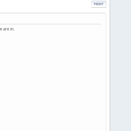
PRINT
e are in.