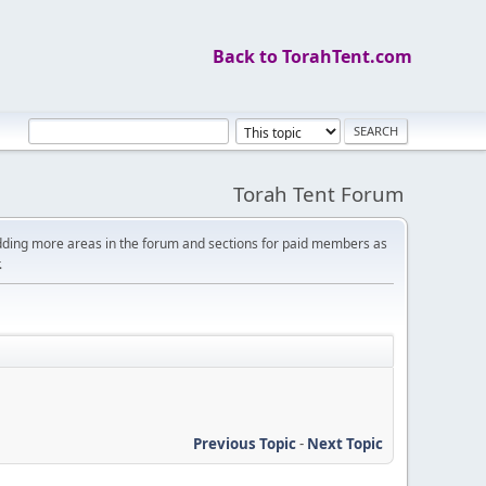
Back to TorahTent.com
Torah Tent Forum
dding more areas in the forum and sections for paid members as
.
Previous Topic
-
Next Topic