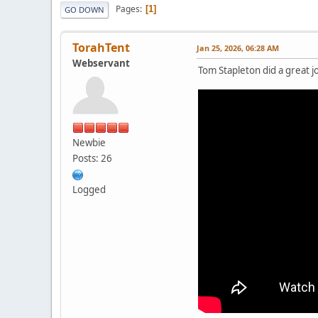
Pages
1
GO DOWN
TorahTent
Jan 25, 2026, 06:28 AM
Webservant
Tom Stapleton did a great j
Newbie
Posts: 26
Logged