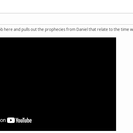
ob here and pulls out the prophecies from Daniel that relate to the time w