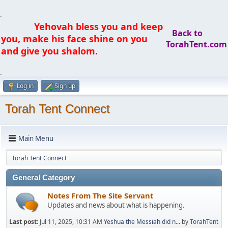
.
Yehovah bless you and keep
Back to
you, make his face shine on you
TorahTent.com
and give you shalom.
.
Log in
Sign up
Torah Tent Connect
Main Menu
Torah Tent Connect
General Category
Notes From The Site Servant
Updates and news about what is happening.
Last post:
Jul 11, 2025, 10:31 AM
Yeshua the Messiah did n...
by
TorahTent