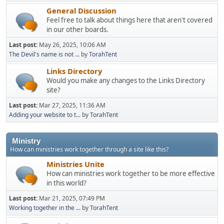
General Discussion
Feel free to talk about things here that aren't covered
in our other boards.
Last post:
May 26, 2025, 10:06 AM
The Devil's name is not ...
by
TorahTent
Links Directory
Would you make any changes to the Links Directory
site?
Last post:
Mar 27, 2025, 11:36 AM
Adding your website to t...
by
TorahTent
Ministry
How can ministries work together through a site like this?
Ministries Unite
How can ministries work together to be more effective
in this world?
Last post:
Mar 21, 2025, 07:49 PM
Working together in the ...
by
TorahTent