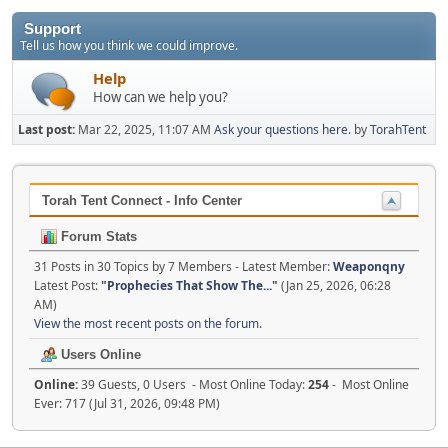
Support
Tell us how you think we could improve.
Help
How can we help you?
Last post:
Mar 22, 2025, 11:07 AM
Ask your questions here.
by
TorahTent
Torah Tent Connect - Info Center
Forum Stats
31 Posts in 30 Topics by 7 Members - Latest Member:
Weaponqny
Latest Post:
"
Prophecies That Show The...
"
(Jan 25, 2026, 06:28
AM)
View the most recent posts on the forum.
Users Online
Online:
39 Guests, 0 Users - Most Online Today:
254
- Most Online
Ever: 717 (Jul 31, 2026, 09:48 PM)