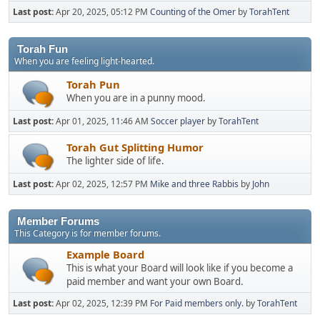
Last post:
Apr 20, 2025, 05:12 PM
Counting of the Omer
by
TorahTent
Torah Fun
When you are feeling light-hearted.
Torah Pun
When you are in a punny mood.
Last post:
Apr 01, 2025, 11:46 AM
Soccer player
by
TorahTent
Torah Gut Splitting Humor
The lighter side of life.
Last post:
Apr 02, 2025, 12:57 PM
Mike and three Rabbis
by
John
Member Forums
This Category is for member forums.
Example Board
This is what your Board will look like if you become a
paid member and want your own Board.
Last post:
Apr 02, 2025, 12:39 PM
For Paid members only.
by
TorahTent