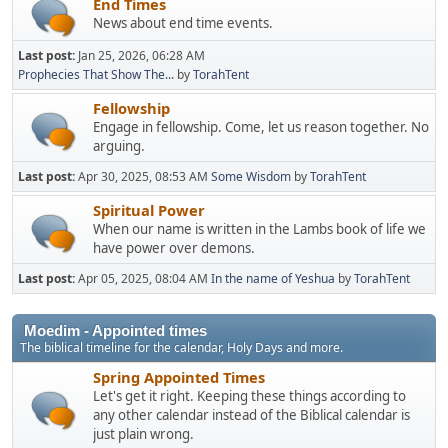
End Times
News about end time events.
Last post:
Jan 25, 2026, 06:28 AM
Prophecies That Show The...
by
TorahTent
Fellowship
Engage in fellowship. Come, let us reason together. No
arguing.
Last post:
Apr 30, 2025, 08:53 AM
Some Wisdom
by
TorahTent
Spiritual Power
When our name is written in the Lambs book of life we
have power over demons.
Last post:
Apr 05, 2025, 08:04 AM
In the name of Yeshua
by
TorahTent
Moedim - Appointed times
The biblical timeline for the calendar, Holy Days and more.
Spring Appointed Times
Let's get it right. Keeping these things according to
any other calendar instead of the Biblical calendar is
just plain wrong.