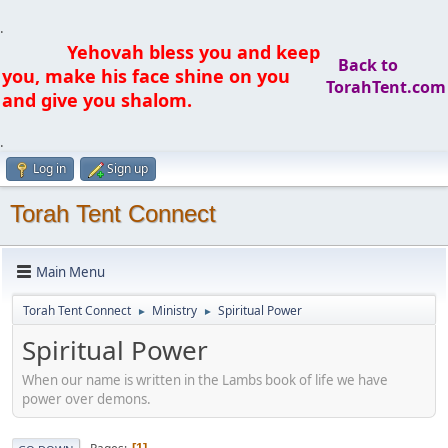
.
Yehovah bless you and keep
Back to
you, make his face shine on you
TorahTent.com
and give you shalom.
.
Log in
Sign up
Torah Tent Connect
Main Menu
Torah Tent Connect
Ministry
Spiritual Power
►
►
Spiritual Power
When our name is written in the Lambs book of life we have
power over demons.