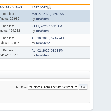
eplies
/
Views
Last post
Replies: 0
Mar 27, 2025, 08:16 AM
Views: 22,989
by
TorahTent
Replies: 0
Jul 11, 2025, 10:31 AM
Views: 129,582
by
TorahTent
Replies: 0
Apr 30, 2025, 09:07 AM
Views: 39,016
by
TorahTent
Replies: 0
Apr 02, 2025, 03:53 PM
Views: 19,295
by
TorahTent
Jump to