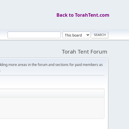
Back to TorahTent.com
Torah Tent Forum
dding more areas in the forum and sections for paid members as
.