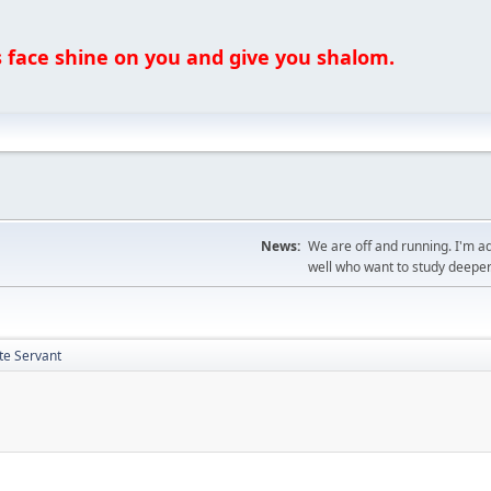
ce shine on you and give you shalom.
News:
We are off and running. I'm a
well who want to study deeper
te Servant