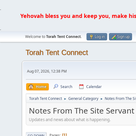
.
Yehovah bless you and keep you, make his fa
.
Welcome to
Torah Tent Connect
.
Log in
Sign up
Torah Tent Connect
Aug 07, 2026, 12:38 PM
Home
Search
Calendar
Torah Tent Connect
General Category
Notes From The Si
►
►
Notes From The Site Servant
Updates and news about what is happening.
Pages
1
GO DOWN