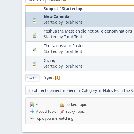
Subject
/
Started by
New Calendar
Started by
TorahTent
Yeshua the Messiah did not build denominations
Started by
TorahTent
The Narcissistic Pastor
Started by
TorahTent
Giving
Started by
TorahTent
Pages
1
GO UP
Torah Tent Connect
General Category
Notes From The Si
►
►
Poll
Locked Topic
Moved Topic
Sticky Topic
Topic you are watching