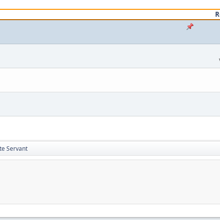
R
te Servant