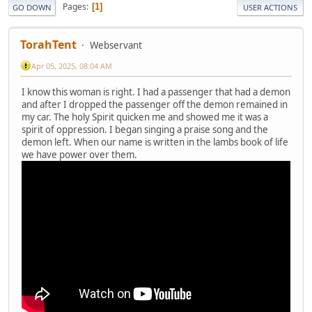
Pages
1
GO DOWN
USER ACTIONS
TorahTent
Webservant
Apr 05, 2025, 08:04 AM
I know this woman is right. I had a passenger that had a demon
and after I dropped the passenger off the demon remained in
my car. The holy Spirit quicken me and showed me it was a
spirit of oppression. I began singing a praise song and the
demon left. When our name is written in the lambs book of life
we have power over them.