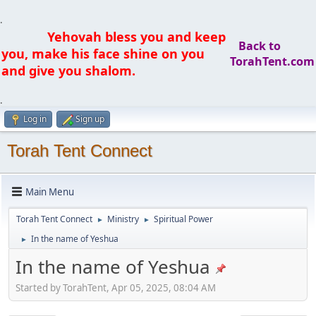
.
Yehovah bless you and keep
Back to
you, make his face shine on you
TorahTent.com
and give you shalom.
.
Log in
Sign up
Torah Tent Connect
Main Menu
Torah Tent Connect
Ministry
Spiritual Power
►
►
In the name of Yeshua
►
In the name of Yeshua
Started by TorahTent, Apr 05, 2025, 08:04 AM