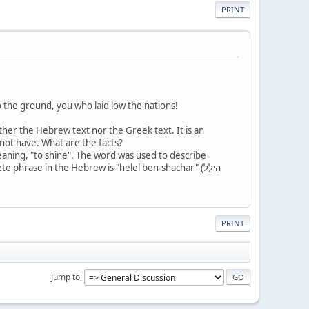
PRINT
 the ground, you who laid low the nations!
ither the Hebrew text nor the Greek text. It is an
 not have. What are the facts?
phrase in the Hebrew is "helel ben-shachar" (הֵילֵ֣ל
PRINT
Jump to