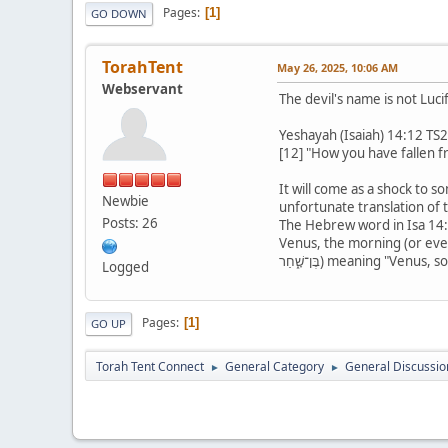
Pages
1
GO DOWN
TorahTent
May 26, 2025, 10:06 AM
Webservant
The devil's name is not Lucif
Yeshayah (Isaiah) 14:12 TS
[12] "How you have fallen f
It will come as a shock to s
Newbie
unfortunate translation of 
Posts: 26
The Hebrew word in Isa 14:12 is "helel" (הֵילֵל), meaning, "shining one", from the root word, "halal" me
Venus, the morning (or evenin
בֶּן־שָׁ֑חַר) meaning "V
Logged
Pages
1
GO UP
Torah Tent Connect
General Category
General Discussio
►
►