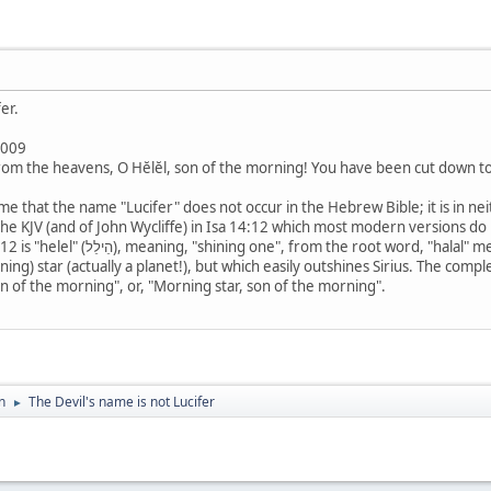
er.
2009
rom the heavens, O Hĕlĕl, son of the morning! You have been cut down to
ome that the name "Lucifer" does not occur in the Hebrew Bible; it is in ne
the KJV (and of John Wycliffe) in Isa 14:12 which most modern versions do
aning, "to shine". The word was used to describe
g) star (actually a planet!), but which easily outshines Sirius. The complete 
enus, son of the morning", or, "Morning star, son of the morning".
n
The Devil's name is not Lucifer
►