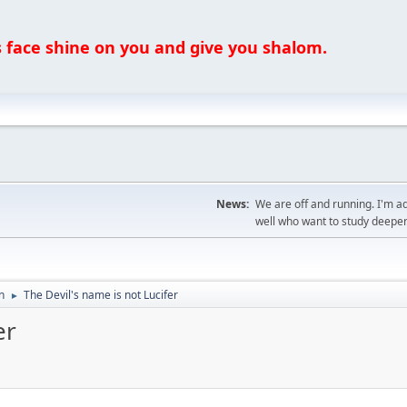
ce shine on you and give you shalom.
News:
We are off and running. I'm a
well who want to study deeper
n
The Devil's name is not Lucifer
►
er