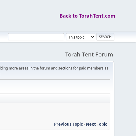
Back to TorahTent.com
Torah Tent Forum
dding more areas in the forum and sections for paid members as
.
Previous Topic
-
Next Topic