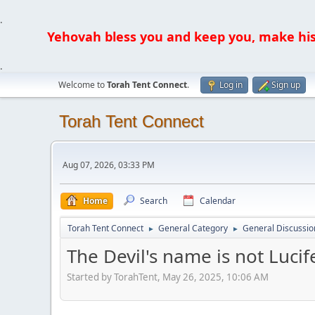
.
Yehovah bless you and keep you, make his fa
.
Welcome to
Torah Tent Connect
.
Log in
Sign up
Torah Tent Connect
Aug 07, 2026, 03:33 PM
Home
Search
Calendar
Torah Tent Connect
General Category
General Discussio
►
►
The Devil's name is not Lucif
Started by TorahTent, May 26, 2025, 10:06 AM