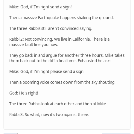
Mike: God, if I'm right send a sign!
Then a massive Earthquake happens shaking the ground.
The three Rabbis still aren't convinced saying.
Rabbi 2: Not convincing, We live in California. There is a
massive fault line you now.
They go back in and argue for another three hours, Mike takes
them back out to the cliff a final time. Exhausted he asks
Mike: God, if I'm right please send a sign!
Then a booming voice comes down from the sky shouting
God: He's right!
The three Rabbis look at each other and then at Mike.
Rabbi 3: So what, now it's two against three.