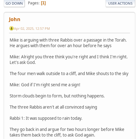
Pages
1
GO DOWN
USER ACTIONS
John
Apr 02, 2025, 12:57 PM
Mike is arguing with three Rabbis over a passage in the Torah.
He argues with them for over an hour before he says
Mike: Alright you three think you're right and I think I'm right.
Let's ask God.
The four men walk outside to a cliff, and Mike shouts to the sky
Mike: God if I'm right send me a sign!
Storm clouds begin to form, but nothing happens.
The three Rabbis aren't at all convinced saying
Rabbi 1: It was supposed to rain today.
They go back in and argue for two hours longer before Mike
takes them back to the cliff, to ask God again.