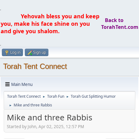
.
Yehovah bless you and keep
Back to
you, make his face shine on you
TorahTent.com
and give you shalom.
.
Log in
Sign up
Torah Tent Connect
Main Menu
Torah Tent Connect
Torah Fun
Torah Gut Splitting Humor
►
►
Mike and three Rabbis
►
Mike and three Rabbis
Started by John, Apr 02, 2025, 12:57 PM