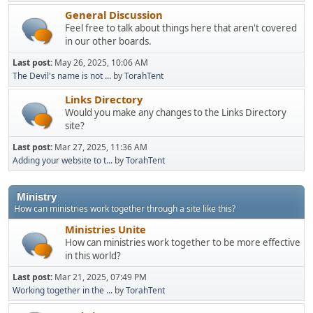
General Discussion
Feel free to talk about things here that aren't covered
in our other boards.
Last post:
May 26, 2025, 10:06 AM
The Devil's name is not ...
by
TorahTent
Links Directory
Would you make any changes to the Links Directory
site?
Last post:
Mar 27, 2025, 11:36 AM
Adding your website to t...
by
TorahTent
Ministry
How can ministries work together through a site like this?
Ministries Unite
How can ministries work together to be more effective
in this world?
Last post:
Mar 21, 2025, 07:49 PM
Working together in the ...
by
TorahTent