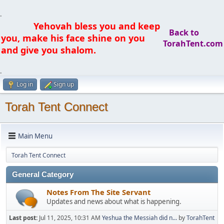
.
Yehovah bless you and keep
Back to
you, make his face shine on you
TorahTent.com
and give you shalom.
.
Log in
Sign up
Torah Tent Connect
Main Menu
Torah Tent Connect
General Category
Notes From The Site Servant
Updates and news about what is happening.
Last post:
Jul 11, 2025, 10:31 AM
Yeshua the Messiah did n...
by
TorahTent