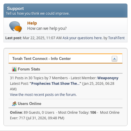
Support
Tell us how you think we could improve.
Help
How can we help you?
Last post:
Mar 22, 2025, 11:07 AM
Ask your questions here.
by
TorahTent
Torah Tent Connect - Info Center
Forum Stats
31 Posts in 30 Topics by 7 Members - Latest Member:
Weaponqny
Latest Post:
"
Prophecies That Show The...
"
(Jan 25, 2026, 06:28
AM)
View the most recent posts on the forum.
Users Online
Online:
89 Guests, 0 Users - Most Online Today:
106
- Most Online
Ever: 717 (Jul 31, 2026, 09:48 PM)