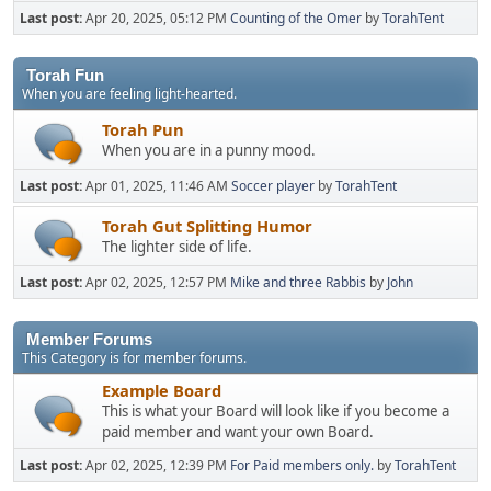
Last post:
Apr 20, 2025, 05:12 PM
Counting of the Omer
by
TorahTent
Torah Fun
When you are feeling light-hearted.
Torah Pun
When you are in a punny mood.
Last post:
Apr 01, 2025, 11:46 AM
Soccer player
by
TorahTent
Torah Gut Splitting Humor
The lighter side of life.
Last post:
Apr 02, 2025, 12:57 PM
Mike and three Rabbis
by
John
Member Forums
This Category is for member forums.
Example Board
This is what your Board will look like if you become a
paid member and want your own Board.
Last post:
Apr 02, 2025, 12:39 PM
For Paid members only.
by
TorahTent