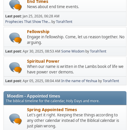
End Times
News about end time events.
Last post:
Jan 25, 2026, 06:28 AM
Prophecies That Show The...
by
TorahTent
Fellowship
Engage in fellowship. Come, let us reason together. No
arguing.
Last post:
Apr 30, 2025, 08:53 AM
Some Wisdom
by
TorahTent
Spiritual Power
When our name is written in the Lambs book of life we
have power over demons.
Last post:
Apr 05, 2025, 08:04 AM
In the name of Yeshua
by
TorahTent
Moedim - Appointed times
The biblical timeline for the calendar, Holy Days and more.
Spring Appointed Times
Let's get it right. Keeping these things according to
any other calendar instead of the Biblical calendar is
just plain wrong.